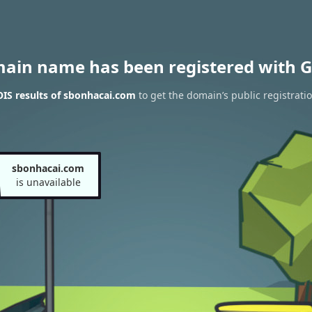
main name has been registered with G
IS results of sbonhacai.com
to get the domain’s public registrati
sbonhacai.com
is unavailable