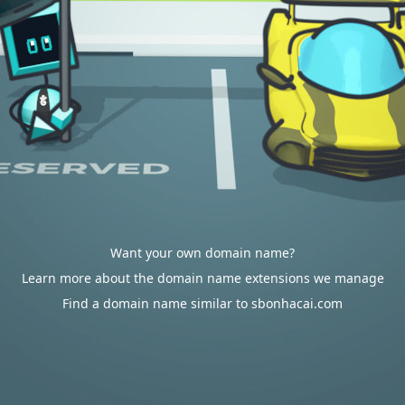
Want your own domain name?
Learn more about the domain name extensions we manage
Find a domain name similar to sbonhacai.com