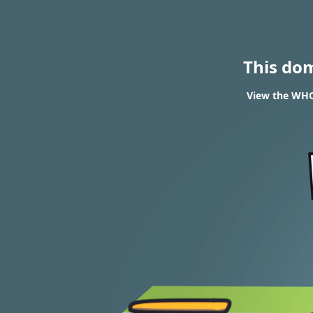
This do
View the WHO