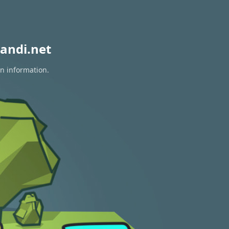
andi.net
on information.